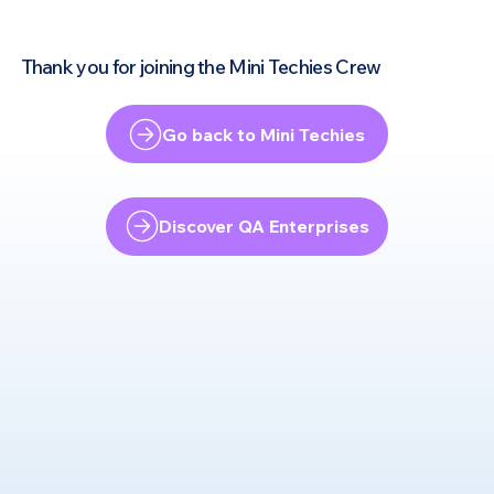
Thank you for joining the Mini Techies Crew
Go back to Mini Techies